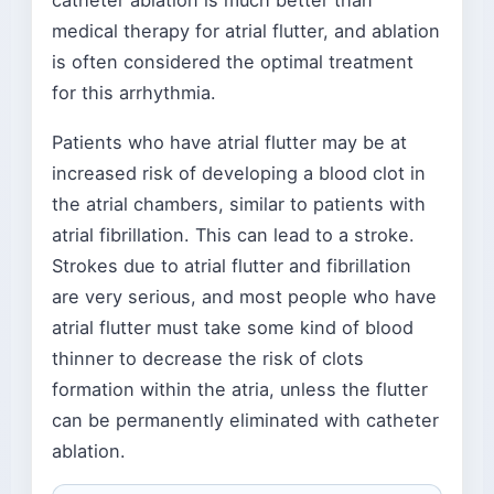
catheter ablation is much better than
medical therapy for atrial flutter, and ablation
is often considered the optimal treatment
for this arrhythmia.
Patients who have atrial flutter may be at
increased risk of developing a blood clot in
the atrial chambers, similar to patients with
atrial fibrillation. This can lead to a stroke.
Strokes due to atrial flutter and fibrillation
are very serious, and most people who have
atrial flutter must take some kind of blood
thinner to decrease the risk of clots
formation within the atria, unless the flutter
can be permanently eliminated with catheter
ablation.