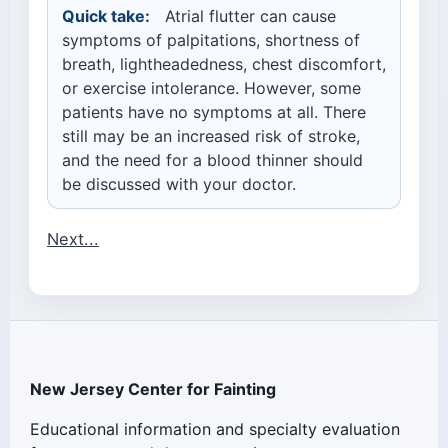
Quick take:
Atrial flutter can cause
symptoms of palpitations, shortness of
breath, lightheadedness, chest discomfort,
or exercise intolerance. However, some
patients have no symptoms at all. There
still may be an increased risk of stroke,
and the need for a blood thinner should
be discussed with your doctor.
Next...
New Jersey Center for Fainting
Educational information and specialty evaluation