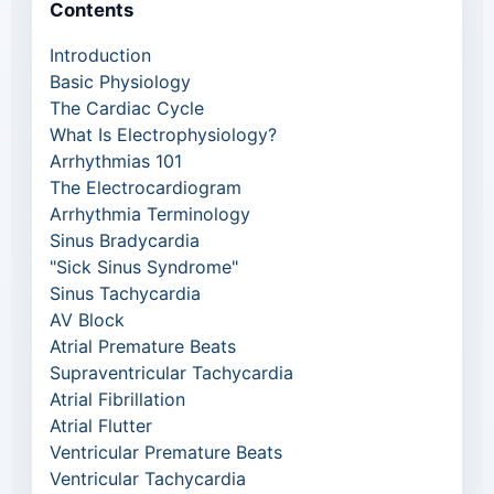
Contents
Introduction
Basic Physiology
The Cardiac Cycle
What Is Electrophysiology?
Arrhythmias 101
The Electrocardiogram
Arrhythmia Terminology
Sinus Bradycardia
"Sick Sinus Syndrome"
Sinus Tachycardia
AV Block
Atrial Premature Beats
Supraventricular Tachycardia
Atrial Fibrillation
Atrial Flutter
Ventricular Premature Beats
Ventricular Tachycardia