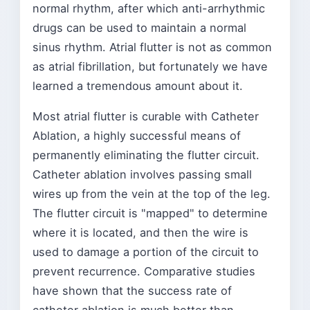
normal rhythm, after which anti-arrhythmic
drugs can be used to maintain a normal
sinus rhythm. Atrial flutter is not as common
as atrial fibrillation, but fortunately we have
learned a tremendous amount about it.
Most atrial flutter is curable with Catheter
Ablation, a highly successful means of
permanently eliminating the flutter circuit.
Catheter ablation involves passing small
wires up from the vein at the top of the leg.
The flutter circuit is "mapped" to determine
where it is located, and then the wire is
used to damage a portion of the circuit to
prevent recurrence. Comparative studies
have shown that the success rate of