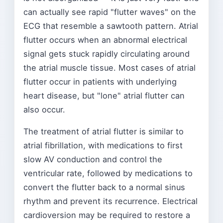
can actually see rapid "flutter waves" on the
ECG that resemble a sawtooth pattern. Atrial
flutter occurs when an abnormal electrical
signal gets stuck rapidly circulating around
the atrial muscle tissue. Most cases of atrial
flutter occur in patients with underlying
heart disease, but "lone" atrial flutter can
also occur.
The treatment of atrial flutter is similar to
atrial fibrillation, with medications to first
slow AV conduction and control the
ventricular rate, followed by medications to
convert the flutter back to a normal sinus
rhythm and prevent its recurrence. Electrical
cardioversion may be required to restore a