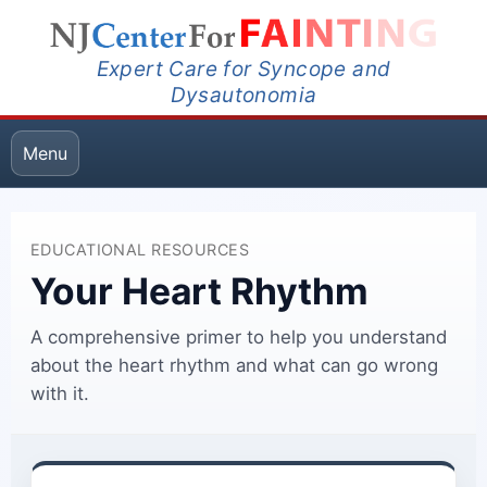
Expert Care for Syncope and
Dysautonomia
Menu
EDUCATIONAL RESOURCES
Your Heart Rhythm
A comprehensive primer to help you understand
about the heart rhythm and what can go wrong
with it.