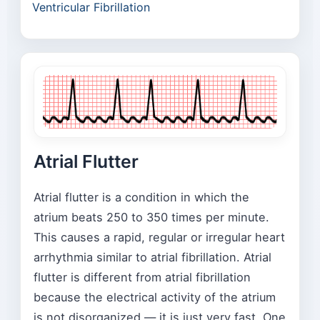
Ventricular Fibrillation
Atrial Flutter
Atrial flutter is a condition in which the
atrium beats 250 to 350 times per minute.
This causes a rapid, regular or irregular heart
arrhythmia similar to atrial fibrillation. Atrial
flutter is different from atrial fibrillation
because the electrical activity of the atrium
is not disorganized — it is just very fast. One