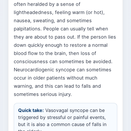
often heralded by a sense of
lightheadedness, feeling warm (or hot),
nausea, sweating, and sometimes
palpitations. People can usually tell when
they are about to pass out. If the person lies
down quickly enough to restore a normal
blood flow to the brain, then loss of
consciousness can sometimes be avoided.
Neurocardiogenic syncope can sometimes
occur in older patients without much
warning, and this can lead to falls and
sometimes serious injury.
Quick take:
Vasovagal syncope can be
triggered by stressful or painful events,
but it is also a common cause of falls in