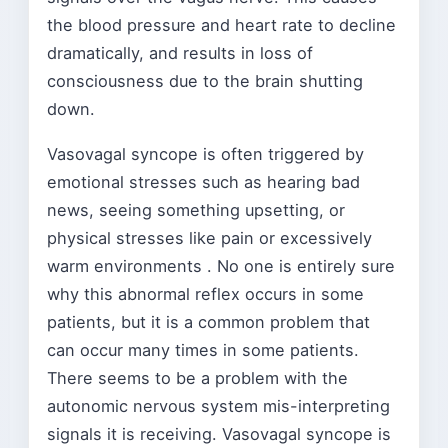
the blood pressure and heart rate to decline
dramatically, and results in loss of
consciousness due to the brain shutting
down.
Vasovagal syncope is often triggered by
emotional stresses such as hearing bad
news, seeing something upsetting, or
physical stresses like pain or excessively
warm environments . No one is entirely sure
why this abnormal reflex occurs in some
patients, but it is a common problem that
can occur many times in some patients.
There seems to be a problem with the
autonomic nervous system mis-interpreting
signals it is receiving. Vasovagal syncope is