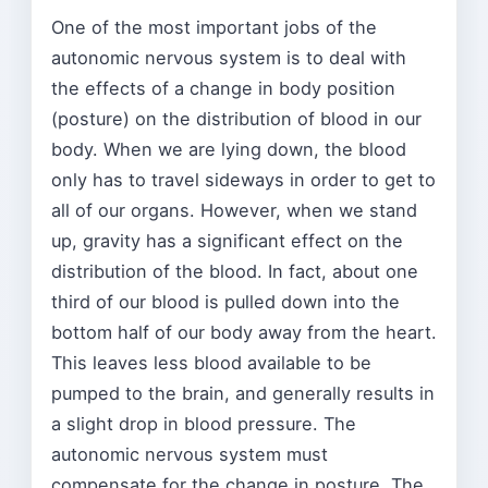
One of the most important jobs of the
autonomic nervous system is to deal with
the effects of a change in body position
(posture) on the distribution of blood in our
body. When we are lying down, the blood
only has to travel sideways in order to get to
all of our organs. However, when we stand
up, gravity has a significant effect on the
distribution of the blood. In fact, about one
third of our blood is pulled down into the
bottom half of our body away from the heart.
This leaves less blood available to be
pumped to the brain, and generally results in
a slight drop in blood pressure. The
autonomic nervous system must
compensate for the change in posture. The