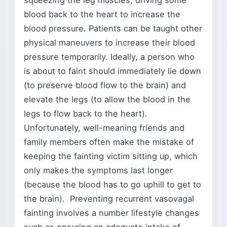
squeezing the leg muscles, driving some
blood back to the heart to increase the
blood pressure. Patients can be taught other
physical maneuvers to increase their blood
pressure temporarily. Ideally, a person who
is about to faint should immediately lie down
(to preserve blood flow to the brain) and
elevate the legs (to allow the blood in the
legs to flow back to the heart).
Unfortunately, well-meaning friends and
family members often make the mistake of
keeping the fainting victim sitting up, which
only makes the symptoms last longer
(because the blood has to go uphill to get to
the brain). Preventing recurrent vasovagal
fainting involves a number lifestyle changes