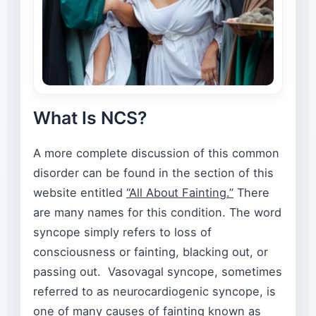
What Is NCS?
A more complete discussion of this common
disorder can be found in the section of this
website entitled
“All About Fainting.”
There
are many names for this condition. The word
syncope simply refers to loss of
consciousness or fainting, blacking out, or
passing out. Vasovagal syncope, sometimes
referred to as neurocardiogenic syncope, is
one of many causes of fainting known as