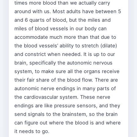
times more blood than we actually carry
around with us. Most adults have between 5
and 6 quarts of blood, but the miles and
miles of blood vessels in our body can
accommodate much more than that due to
the blood vessels’ ability to stretch (dilate)
and constrict when needed. It is up to our
brain, specifically the autonomic nervous
system, to make sure all the organs receive
their fair share of the blood flow. There are
autonomic nerve endings in many parts of
the cardiovascular system. These nerve
endings are like pressure sensors, and they
send signals to the brainstem, so the brain
can figure out where the blood is and where
it needs to go.