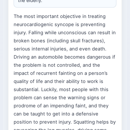
the elderly.
The most important objective in treating
neurocardiogenic syncope is preventing
injury. Falling while unconscious can result in
broken bones (including skull fractures),
serious internal injuries, and even death.
Driving an automobile becomes dangerous if
the problem is not controlled, and the
impact of recurrent fainting on a person’s
quality of life and their ability to work is
substantial. Luckily, most people with this
problem can sense the warning signs or
prodrome of an impending faint, and they
can be taught to get into a defensive
position to prevent injury. Squatting helps by