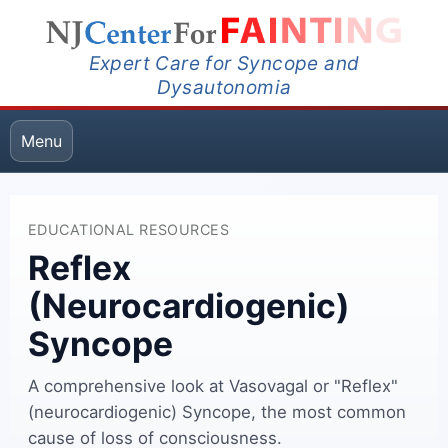
Expert Care for Syncope and
Dysautonomia
Menu
EDUCATIONAL RESOURCES
Reflex
(Neurocardiogenic)
Syncope
A comprehensive look at Vasovagal or "Reflex"
(neurocardiogenic) Syncope, the most common
cause of loss of consciousness.