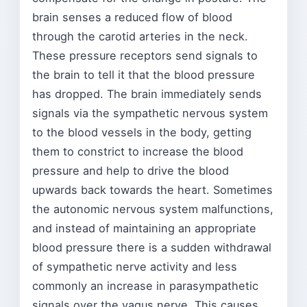
brain senses a reduced flow of blood
through the carotid arteries in the neck.
These pressure receptors send signals to
the brain to tell it that the blood pressure
has dropped. The brain immediately sends
signals via the sympathetic nervous system
to the blood vessels in the body, getting
them to constrict to increase the blood
pressure and help to drive the blood
upwards back towards the heart. Sometimes
the autonomic nervous system malfunctions,
and instead of maintaining an appropriate
blood pressure there is a sudden withdrawal
of sympathetic nerve activity and less
commonly an increase in parasympathetic
signals over the vagus nerve. This causes