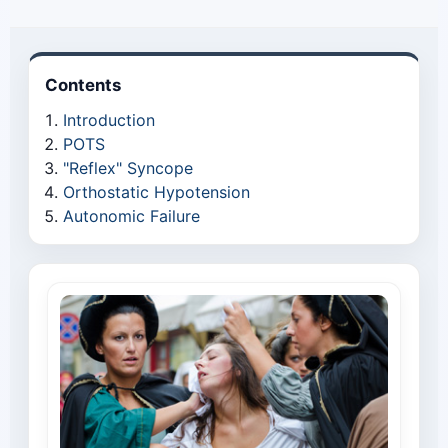
Contents
Introduction
POTS
"Reflex" Syncope
Orthostatic Hypotension
Autonomic Failure