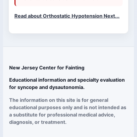
Read about Orthostatic Hypotension Next...
New Jersey Center for Fainting
Educational information and specialty evaluation
for syncope and dysautonomia.
The information on this site is for general
educational purposes only and is not intended as
a substitute for professional medical advice,
diagnosis, or treatment.