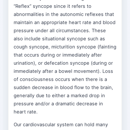
“Reflex” syncope since it refers to
abnormalities in the autonomic reflexes that
maintain an appropriate heart rate and blood
pressure under all circumstances. These
also include situational syncope such as
cough syncope, micturition syncope (fainting
that occurs during or immediately after
urination), or defecation syncope (during or
immediately after a bowel movement). Loss
of consciousness occurs when there is a
sudden decrease in blood flow to the brain,
generally due to either a marked drop in
pressure and/or a dramatic decrease in
heart rate.
Our cardiovascular system can hold many