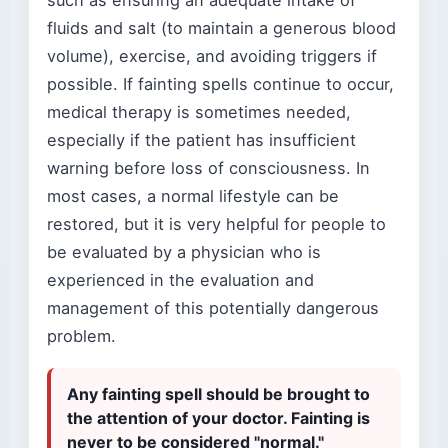
such as ensuring an adequate intake of
fluids and salt (to maintain a generous blood
volume), exercise, and avoiding triggers if
possible. If fainting spells continue to occur,
medical therapy is sometimes needed,
especially if the patient has insufficient
warning before loss of consciousness. In
most cases, a normal lifestyle can be
restored, but it is very helpful for people to
be evaluated by a physician who is
experienced in the evaluation and
management of this potentially dangerous
problem.
Any fainting spell should be brought to
the attention of your doctor. Fainting is
never to be considered "normal."